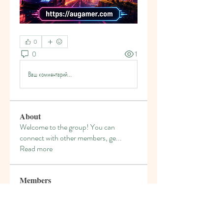
0
0
1
Ваш комментарий...
About
Welcome to the group! You can
connect with other members, ge
...
Read more
Members
denka lanika
Follow
gamblex
Follow
gamblex