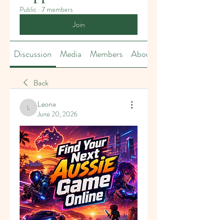
Public
·
7 members
Join
Discussion
Media
Members
About
Back
Leona
Leona
June 20, 2026