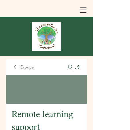
Groups
Remote learning
support