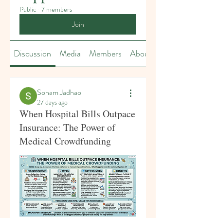
Public
·
7 members
Join
Discussion
Media
Members
About
Soham Jadhao
27 days ago
When Hospital Bills Outpace
Insurance: The Power of
Medical Crowdfunding