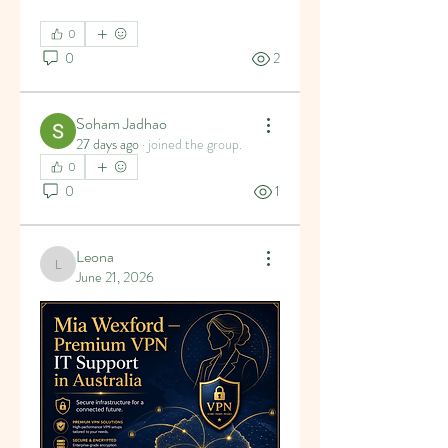
0
0
2
Soham Jadhao
27 days ago
·
joined the group.
0
0
1
Leona
Leona
June 21, 2026