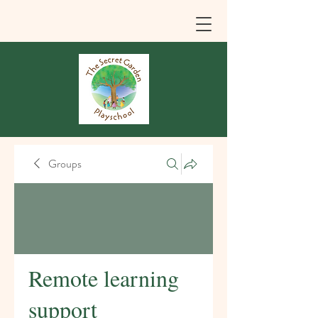
Groups
Remote learning
support