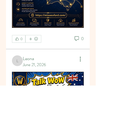
0
0
Leona
Leona
June 21, 2026
About
Welcome to the group! You can
connect with other members, ge
...
Read more
Members