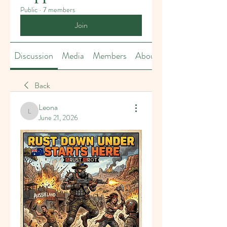
Public
·
7 members
Join
Discussion
Media
Members
About
Back
Leona
Leona
June 21, 2026