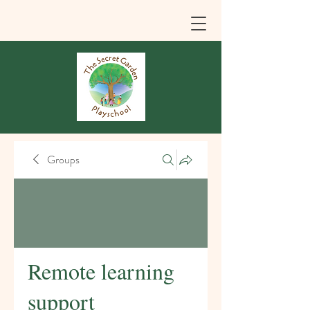
Groups
Remote learning
support