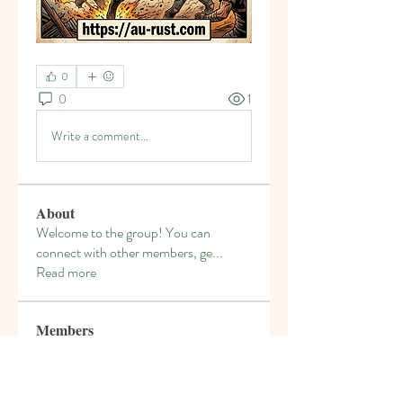
0
0
1
Write a comment...
About
Welcome to the group! You can
connect with other members, ge
...
Read more
Members
denka lanika
Follow
gamblex
Follow
gamblex