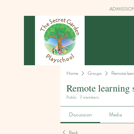
ADMISSION
Home
Groups
Remote lear
Remote learning 
Public
·
7 members
Discussion
Media
Back