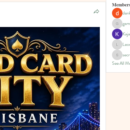
Member
denk
gam
gamblex
Kaja
Leo
Leona
secr
secretgar
See All M