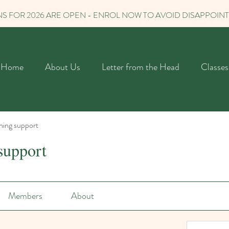
S FOR 2026 ARE OPEN - ENROL NOW TO AVOID DISAPPOIN
Home
About Us
Letter from the Head
Classes
ning support
support
Members
About