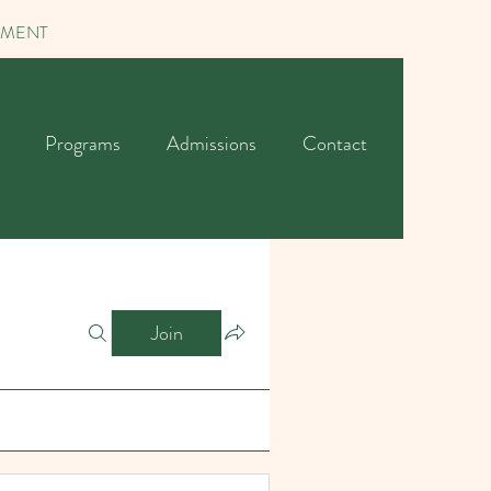
TMENT
Programs
Admissions
Contact
Join