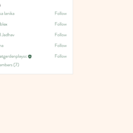
s
a lanika
Follow
blex
Follow
l Jadhav
Follow
na
Follow
etgardenplaysc
Follow
denplaysc
embers (7)