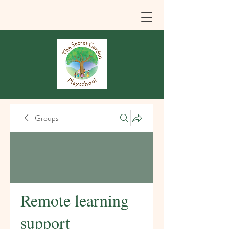
Groups
Remote learning
support