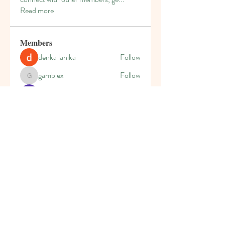
Read more
Members
denka lanika
Follow
gamblex
Follow
gamblex
Kajal Jadhav
Follow
Leona
Follow
Leona
secretgardenplaysc
Follow
secretgardenplaysc
See All Members (7)
The Secret Garden Playschool, 54 Bryanston
Drive, Bryanston, JHB 2191
admin@sgplayschool.co.za
Tel:
011-463 5923