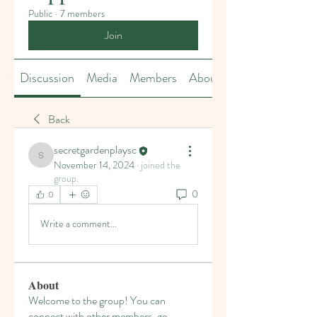
Public
·
7 members
Join
Discussion
Media
Members
About
Back
secretgardenplaysc
secretgardenplaysc
November 14, 2024
·
joined the
group.
0
0
Write a comment...
About
Welcome to the group! You can
connect with other members, ge
...