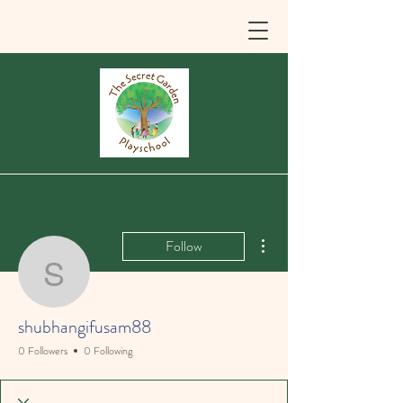
More actions
Follow
shubhangifusam88
shubhangifusam88
0 Followers
0 Following