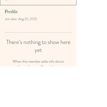
Profile
Join date: Aug 20, 2025
There’s nothing to show here
yet
When this member adds info about
themselves, you’ll see it here.
The Secret Garden Playschool, 54 Bryanston
Drive, Bryanston, JHB 2191
admin@sgplayschool.co.za
Tel:
011-463 5923
Cell/Whatsapp :
063 189 6490