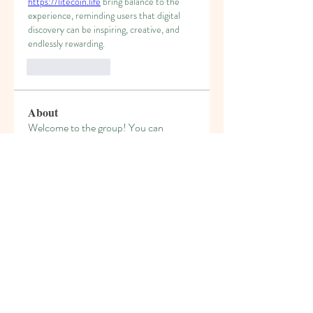
https://litecoin.life
 bring balance to the 
experience, reminding users that digital 
discovery can be inspiring, creative, and 
endlessly rewarding.
Like
Reply
About
Welcome to the group! You can
connect with other members, ge
...
Read more
Members
denka lanika
Follow
gamblex
Follow
gamblex
Kajal Jadhav
Follow
Leona
Follow
Leona