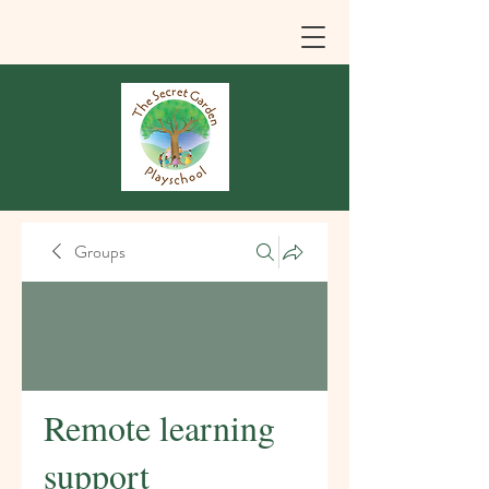
Groups
Remote learning
support