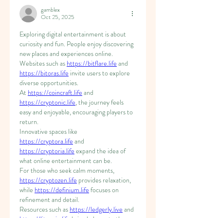
gamblex
Oct 25, 2025
Exploring digital entertainment is about 
curiosity and fun. People enjoy discovering 
new places and experiences online.
Websites such as 
https://bitflare.life
 and 
https://bitoras.life
 invite users to explore 
diverse opportunities.
At 
https://coincraft.life
 and 
https://cryptonic.life
, the journey feels 
easy and enjoyable, encouraging players to 
return.
Innovative spaces like 
https://cryptora.life
 and 
https://cryptoria.life
 expand the idea of 
what online entertainment can be.
For those who seek calm moments, 
https://cryptozen.life
 provides relaxation, 
while 
https://definium.life
 focuses on 
refinement and detail.
Resources such as 
https://ledgerly.live
 and 