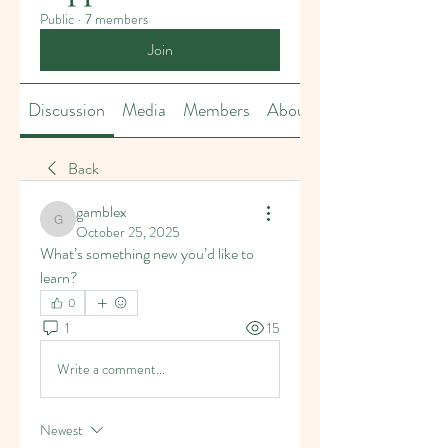
Public
·
7 members
Join
Discussion
Media
Members
About
Back
gamblex
gamblex
October 25, 2025
What’s something new you’d like to 
learn?
0
1
15
Write a comment...
Newest