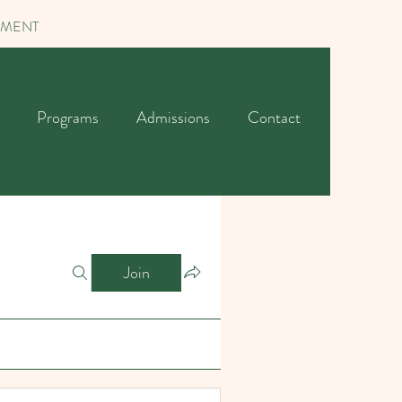
TMENT
Programs
Admissions
Contact
Join