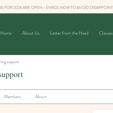
S FOR 2026 ARE OPEN - ENROL NOW TO AVOID DISAPPOIN
Home
About Us
Letter from the Head
Classes
ning support
support
Members
About