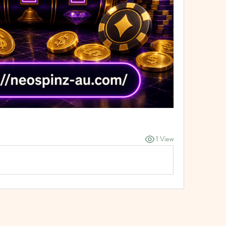
1 View