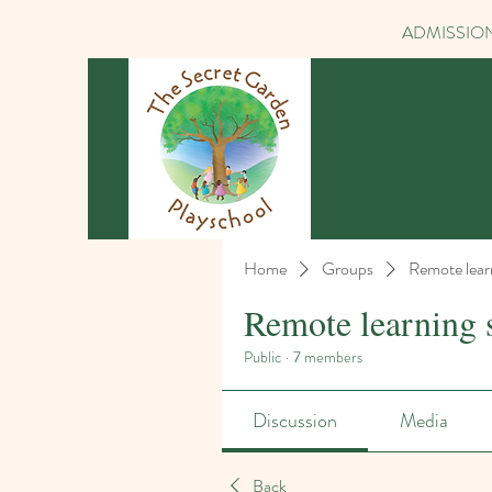
ADMISSION
Home
Groups
Remote lear
Remote learning 
Public
·
7 members
Discussion
Media
Back