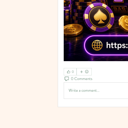
0
0 Comments
Write a comment...