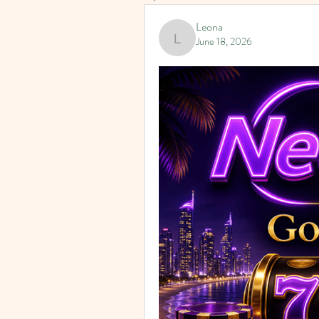
Leona
June 18, 2026
Leona