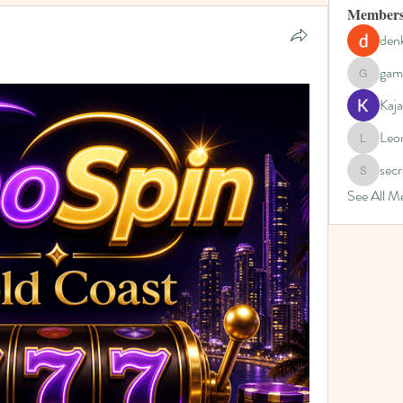
Member
denk
gam
gamblex
Kaja
Leo
Leona
secr
secretgar
See All M