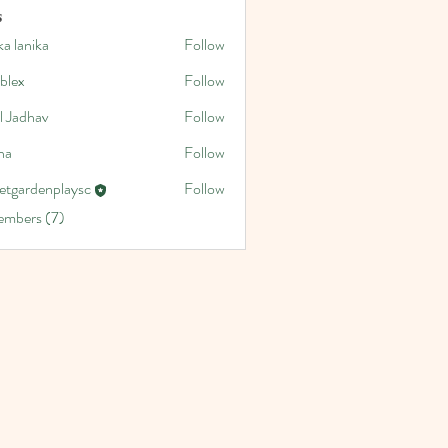
s
a lanika
Follow
blex
Follow
l Jadhav
Follow
na
Follow
etgardenplaysc
Follow
denplaysc
embers (7)